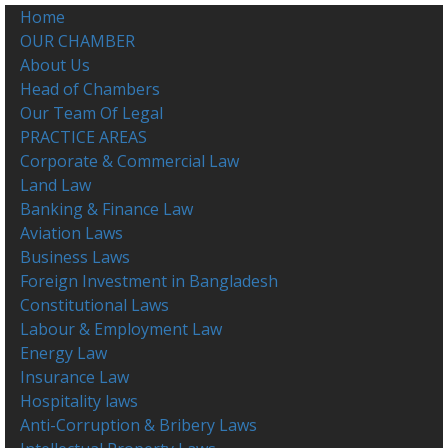
Home
OUR CHAMBER
About Us
Head of Chambers
Our Team Of Legal
PRACTICE AREAS
Corporate & Commercial Law
Land Law
Banking & Finance Law
Aviation Laws
Business Laws
Foreign Investment in Bangladesh
Constitutional Laws
Labour & Employment Law
Energy Law
Insurance Law
Hospitality laws
Anti-Corruption & Bribery Laws