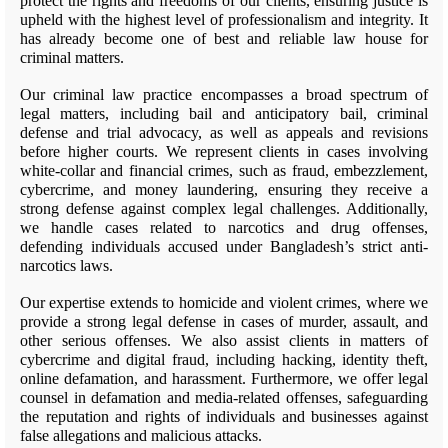
protect the rights and freedoms of our clients, ensuring justice is
upheld with the highest level of professionalism and integrity. It
has already become one of best and reliable law house for
criminal matters.
Our criminal law practice encompasses a broad spectrum of
legal matters, including bail and anticipatory bail, criminal
defense and trial advocacy, as well as appeals and revisions
before higher courts. We represent clients in cases involving
white-collar and financial crimes, such as fraud, embezzlement,
cybercrime, and money laundering, ensuring they receive a
strong defense against complex legal challenges. Additionally,
we handle cases related to narcotics and drug offenses,
defending individuals accused under Bangladesh’s strict anti-
narcotics laws.
Our expertise extends to homicide and violent crimes, where we
provide a strong legal defense in cases of murder, assault, and
other serious offenses. We also assist clients in matters of
cybercrime and digital fraud, including hacking, identity theft,
online defamation, and harassment. Furthermore, we offer legal
counsel in defamation and media-related offenses, safeguarding
the reputation and rights of individuals and businesses against
false allegations and malicious attacks.