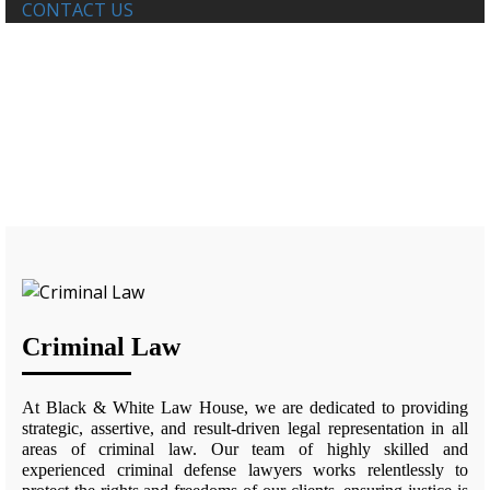
CONTACT US
FAMILY LAW
Home
Criminal Law
Criminal Law
At Black & White Law House, we are dedicated to providing
strategic, assertive, and result-driven legal representation in all
areas of criminal law. Our team of highly skilled and
experienced criminal defense lawyers works relentlessly to