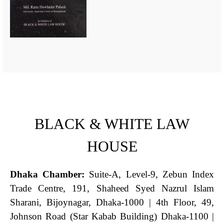
BLACK & WHITE LAW
HOUSE
Dhaka Chamber:
Suite-A, Level-9, Zebun Index
Trade Centre, 191, Shaheed Syed Nazrul Islam
Sharani, Bijoynagar, Dhaka-1000 | 4th Floor, 49,
Johnson Road (Star Kabab Building) Dhaka-1100 |