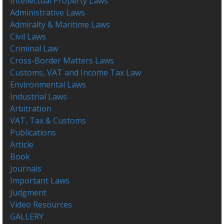
Intellectual Property Laws
Administrative Laws
Admiralty & Maritime Laws
Civil Laws
Criminal Law
Cross-Border Matters Laws
Customs, VAT and Income Tax Law
Environmental Laws
Industrial Laws
Arbitration
VAT, Tax & Customs
Publications
Article
Book
Journals
Important Laws
Judgment
Video Resources
GALLERY