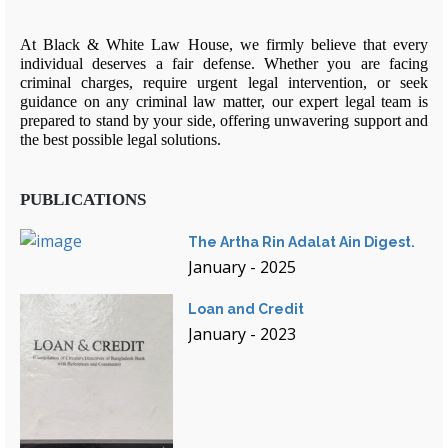
At Black & White Law House, we firmly believe that every
individual deserves a fair defense. Whether you are facing
criminal charges, require urgent legal intervention, or seek
guidance on any criminal law matter, our expert legal team is
prepared to stand by your side, offering unwavering support and
the best possible legal solutions.
PUBLICATIONS
The Artha Rin Adalat Ain Digest.
January - 2025
Loan and Credit
January - 2023